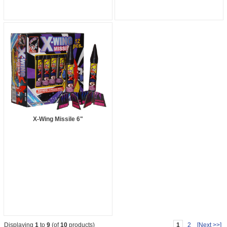
X-Wing Missile 6"
1
2
[Next >>]
Displaying
1
to
9
(of
10
products)