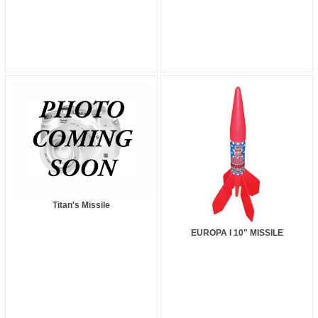
Titan's Missile
EUROPA I 10" MISSILE