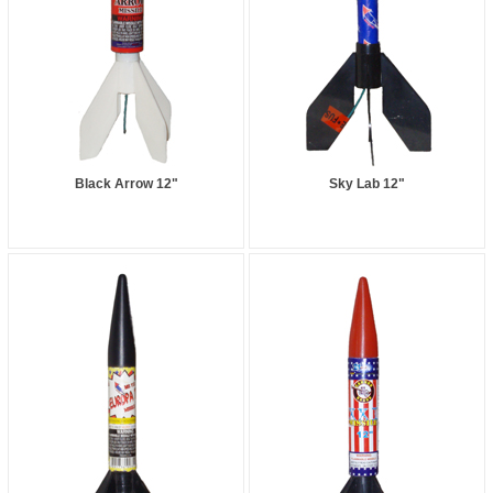
Black Arrow 12"
Sky Lab 12"