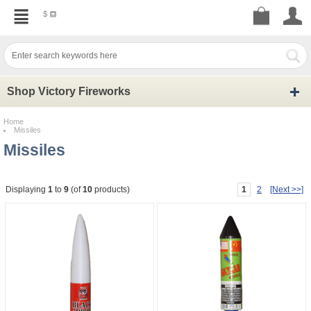
$
Shop Victory Fireworks
Home
Missiles
Missiles
1
2
[Next >>]
Displaying
1
to
9
(of
10
products)