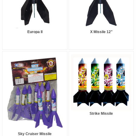
Europa II
X Missile 12"
Strike Missile
Sky Cruiser Missile