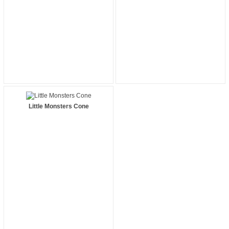
Little Monsters Cone