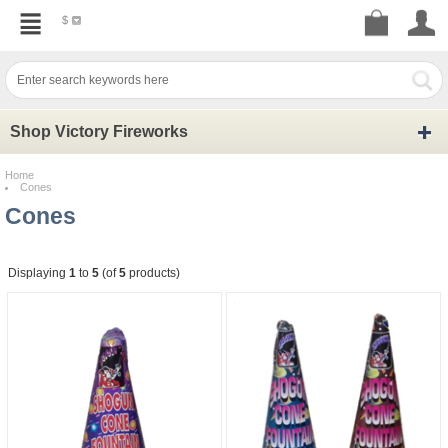
$
Shop Victory Fireworks
Home
Cones
Cones
Displaying
1
to
5
(of
5
products)