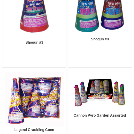
Shogun #8
Shogun #3
Cannon Pyro Garden Assorted
Legend Crackling Cone