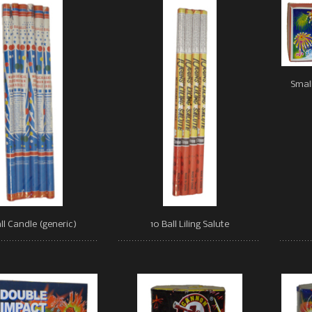
Small
ll Candle (generic)
10 Ball Liling Salute