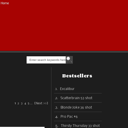
Home
Bestsellers
1. Excalibur
2. Scatterbrain 53 shot
1
2
3
4
5
...
[Next >>]
3. Blonde Joke 36 shot
4. Pro Pac #6
5. Thirsty Thursday 33 shot