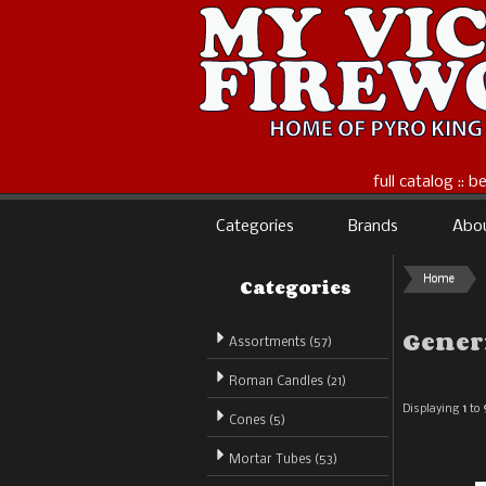
full catalog :: 
Categories
Brands
Abo
Categories
Home
Gener
Assortments (57)
Roman Candles (21)
Displaying
1
to
Cones (5)
Mortar Tubes (53)