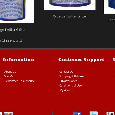
X-Large Twitter Glitter
Coco
ge Twitter Glitter
9
(of
64
products)
Information
Customer Support
About Us
Contact Us
Site Map
Shipping & Returns
Newsletter Unsubscribe
Privacy Notice
Conditions of Use
My Account