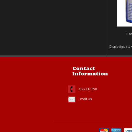
Lar
Displaying
1
to
Contact
Information
715.273.3590
Email Us