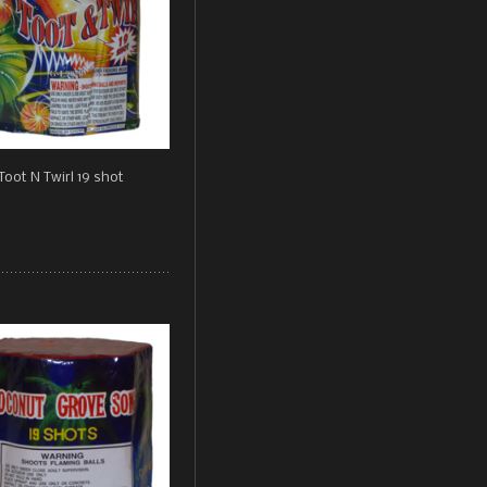
Toot N Twirl 19 shot