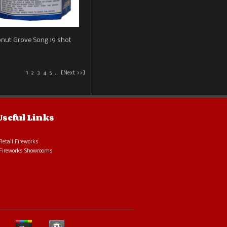
nut Grove Song 19 shot
1
2
3
4
5
...
[Next >>]
Useful Links
Retail Fireworks
Fireworks Showrooms