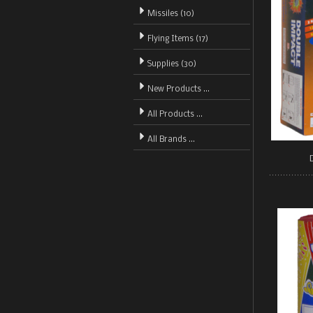
Missiles (10)
Flying Items (17)
Supplies (30)
New Products ...
All Products ...
All Brands ...