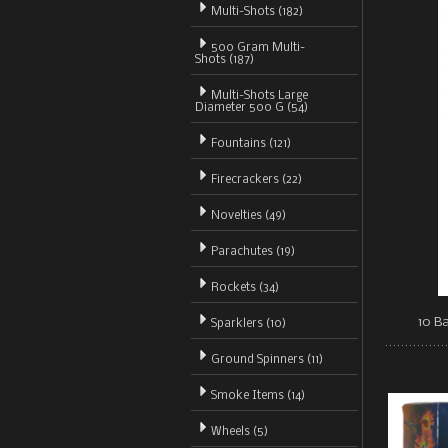
Multi-Shots (182)
500 Gram Multi-
Shots (187)
Multi-Shots Large
Diameter 500 G (54)
Fountains (121)
Firecrackers (22)
Novelties (49)
Parachutes (19)
Rockets (34)
10 Ba
Sparklers (10)
Ground Spinners (11)
Smoke Items (14)
Wheels (5)