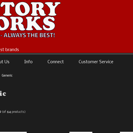
best brands
ut Us
Info
Connect
Customer Service
Generic
ic
9
(of
64
products)