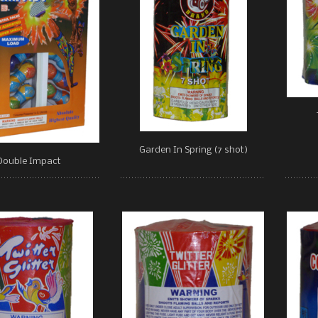
Garden In Spring (7 shot)
Double Impact