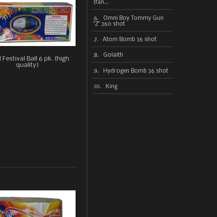
(fan...
6. Omni Boy Tommy Gun
"Z" 360 shot
7. Atom Bomb 36 shot
8. Golaith
 Festival Ball 6 pk. (high
quality)
9. Hydrogen Bomb 36 shot
10. King