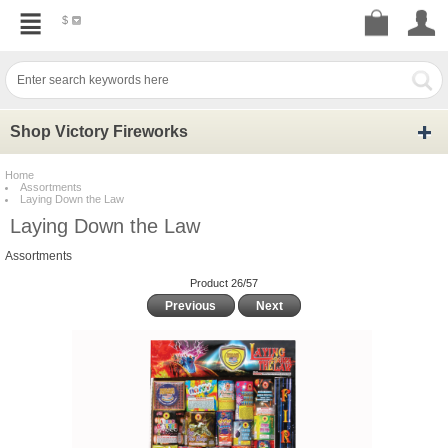
$
Shop Victory Fireworks
Home
Assortments
Laying Down the Law
Laying Down the Law
Assortments
Product 26/57
Previous
Next