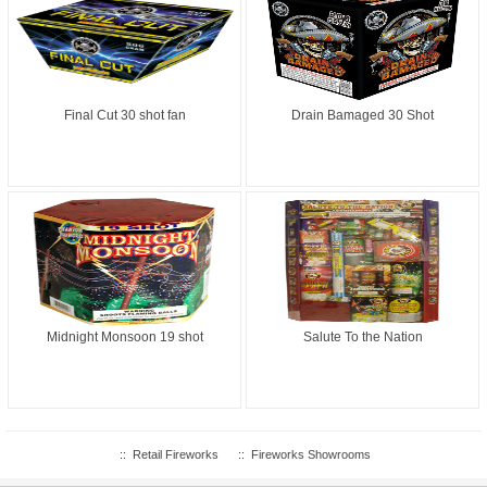
Final Cut 30 shot fan
Drain Bamaged 30 Shot
Midnight Monsoon 19 shot
Salute To the Nation
::
Retail Fireworks
::
Fireworks Showrooms