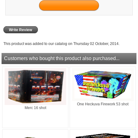
Write Review
This product was added to our catalog on Thursday 02 October, 2014.
Customers who bought this product also purchased...
One Heckuva Firework 53 shot
Merc 16 shot