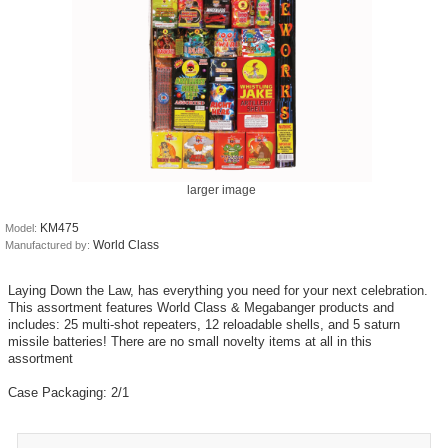
larger image
KM475
Model:
World Class
Manufactured by:
Laying Down the Law, has everything you need for your next celebration.
This assortment features World Class & Megabanger products and
includes: 25 multi-shot repeaters, 12 reloadable shells, and 5 saturn
missile batteries! There are no small novelty items at all in this
assortment
Case Packaging: 2/1