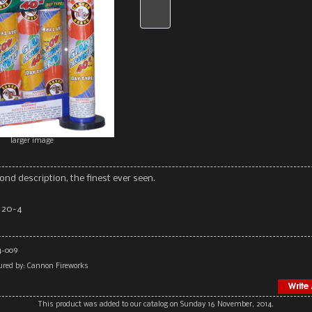
larger image
ond description, the finest ever seen.
 20-4
4-009
red by: Cannon Fireworks
This product was added to our catalog on Sunday 16 November, 2014.