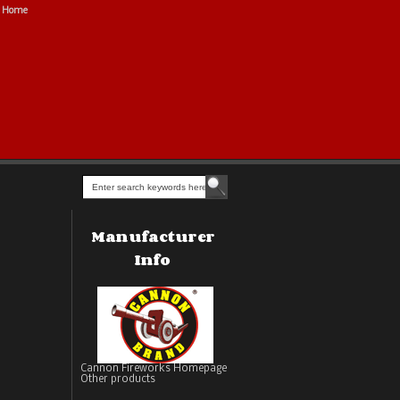
Home
Manufacturer
Info
Cannon Fireworks Homepage
Other products