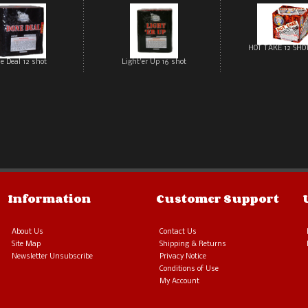
HOT TAKE 12 SHO
e Deal 12 shot
Light'er Up 16 shot
Information
Customer Support
About Us
Contact Us
Site Map
Shipping & Returns
Newsletter Unsubscribe
Privacy Notice
Conditions of Use
My Account