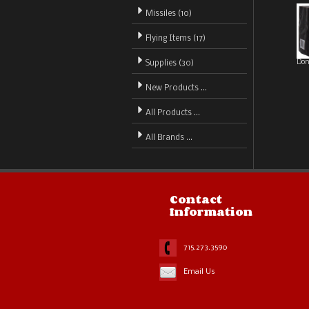
Missiles (10)
Flying Items (17)
Don
Supplies (30)
New Products ...
All Products ...
All Brands ...
Contact
Information
715.273.3590
Email Us