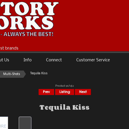
best brands
ut Us
Info
Connect
Customer Service
Tequila Kiss
Multi-Shots
Product 91/182
Tequila Kiss