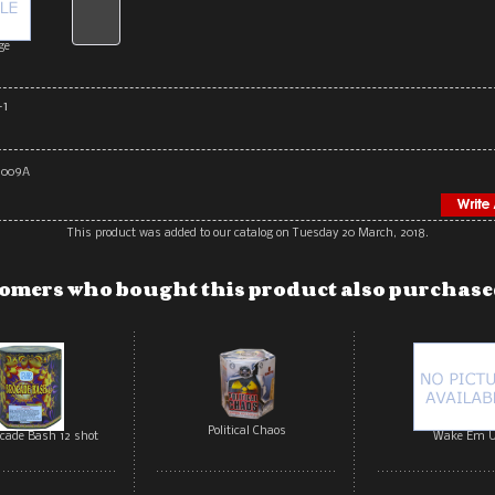
ge
-1
2009A
This product was added to our catalog on Tuesday 20 March, 2018.
omers who bought this product also purchased
Political Chaos
ocade Bash 12 shot
Wake Em 