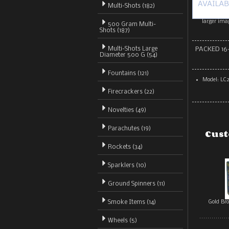
Multi-Shots
(182)
larger ima
500 Gram Multi-
Shots (187)
Multi-Shots Large
PACKED 16
Diameter 500 G (54)
Fountains (121)
Model: LC
Firecrackers (22)
Novelties (49)
Parachutes (19)
Cust
Rockets (34)
Sparklers (10)
Ground Spinners (11)
Smoke Items (14)
Gold Br
Wheels (5)