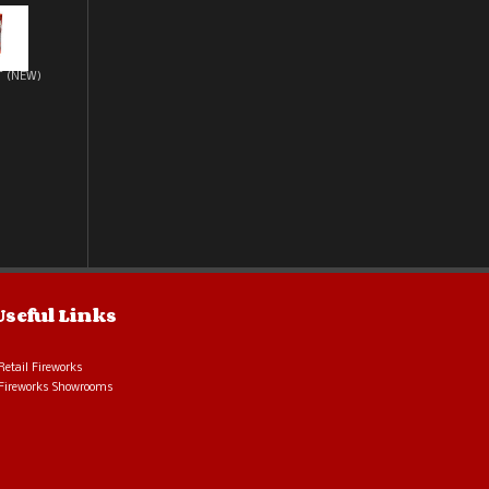
T (NEW)
Useful Links
Retail Fireworks
Fireworks Showrooms