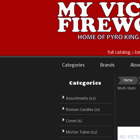
full catalog :: 
Categories
Brands
Abo
Categories
Home
Multi-Shots
Assortments (57)
Roman Candles (21)
Cones (5)
Mortar Tubes (53)