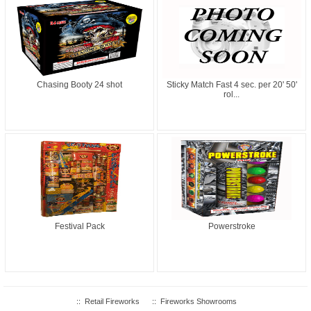
Chasing Booty 24 shot
Sticky Match Fast 4 sec. per 20' 50'
rol...
Festival Pack
Powerstroke
::
Retail Fireworks
::
Fireworks Showrooms