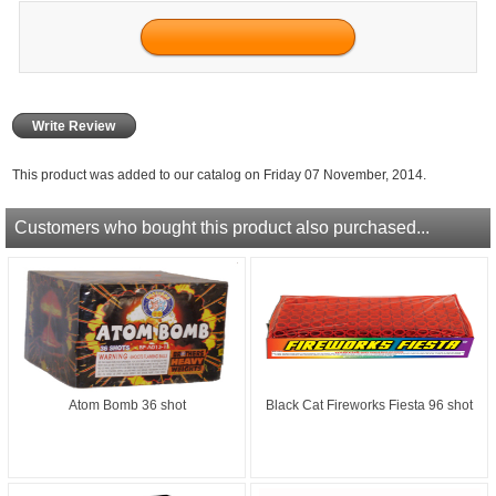
Write Review
This product was added to our catalog on Friday 07 November, 2014.
Customers who bought this product also purchased...
Atom Bomb 36 shot
Black Cat Fireworks Fiesta 96 shot