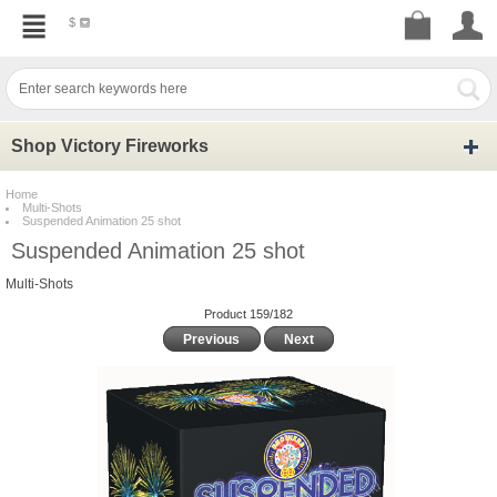
$
Shop Victory Fireworks
Home
Multi-Shots
Suspended Animation 25 shot
Suspended Animation 25 shot
Multi-Shots
Product 159/182
Previous
Next