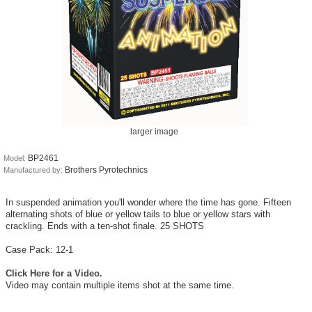
larger image
BP2461
Model:
Brothers Pyrotechnics
Manufactured by:
In suspended animation you'll wonder where the time has gone. Fifteen
alternating shots of blue or yellow tails to blue or yellow stars with
crackling. Ends with a ten-shot finale. 25 SHOTS
Case Pack: 12-1
Click Here for a Video.
Video may contain multiple items shot at the same time.