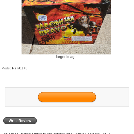
larger image
PYK6173
Model:
Write Review