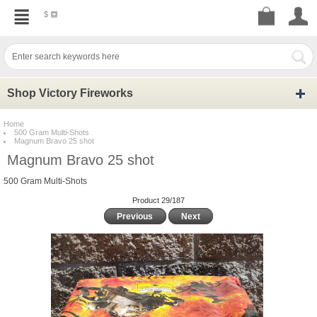
$
Shop Victory Fireworks
Home
500 Gram Multi-Shots
Magnum Bravo 25 shot
Magnum Bravo 25 shot
500 Gram Multi-Shots
Product 29/187
Previous
Next