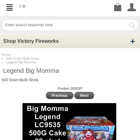
$
Shop Victory Fireworks
Home
500 Gram Multi-Shots
Legend Big Momma
Legend Big Momma
500 Gram Multi-Shots
Product 183/187
Previous
Next