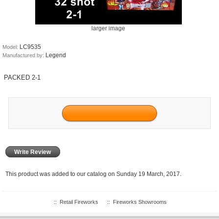
larger image
LC9535
Model:
Legend
Manufactured by:
PACKED 2-1
Write Review
This product was added to our catalog on Sunday 19 March, 2017.
::
Retail Fireworks
::
Fireworks Showrooms