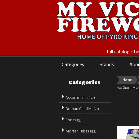
full catalog :: 
Categories
Brands
Abo
Categories
Home
500 Gram Mult
Assortments (57)
Roman Candles (21)
Cones (5)
Mortar Tubes (53)