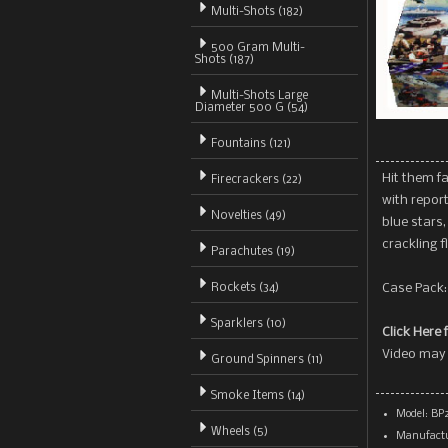
Multi-Shots (182)
500 Gram Multi-
Shots
(187)
Multi-Shots Large
Diameter 500 G (54)
Fountains (121)
Hit them f
Firecrackers (22)
with report
Novelties (49)
blue stars,
crackling f
Parachutes (19)
Rockets (34)
Case Pack: 
Sparklers (10)
Click Here 
Video may 
Ground Spinners (11)
Smoke Items (14)
Model: BP
Wheels (5)
Manufactu