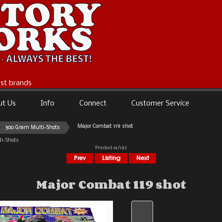
best brands
ut Us
Info
Connect
Customer Service
Major Combat 119 shot
500 Gram Multi-Shots
i-Shots
Product 91/187
Major Combat 119 shot