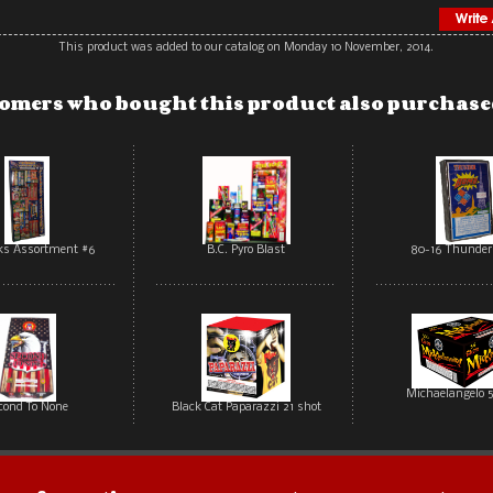
This product was added to our catalog on Monday 10 November, 2014.
omers who bought this product also purchased
rks Assortment #6
B.C. Pyro Blast
80-16 Thunde
Michaelangelo 5
cond To None
Black Cat Paparazzi 21 shot