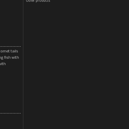
Other products
comet tails
ng fish with
with