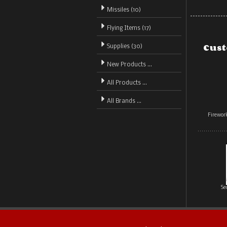
Missiles (10)
Flying Items (17)
Cust
Supplies (30)
New Products ...
All Products ...
All Brands ...
Firewo
Se