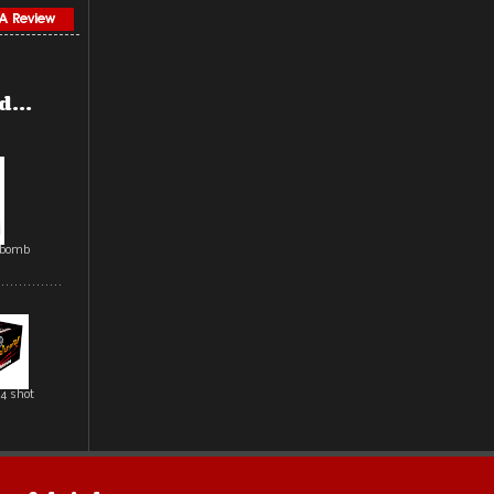
...
rbomb
4 shot