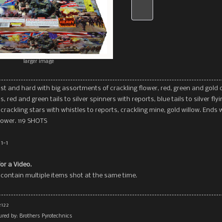
larger image
ast and hard with big assortments of crackling flower, red, green and gold 
s, red and green tails to silver spinners with reports, blue tails to silver flyi
 crackling stars with whistles to reports, crackling mine, gold willow. Ends 
lower. 119 SHOTS
1-1
for a Video.
contain multiple items shot at the same time.
2122
red by: Brothers Pyrotechnics