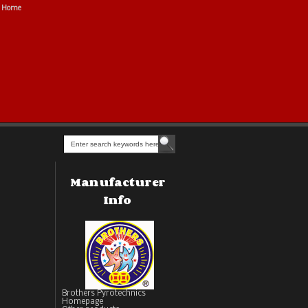
Home
Manufacturer
Info
Brothers Pyrotechnics
Homepage