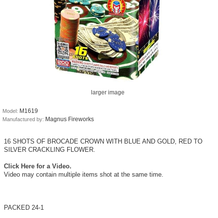
larger image
M1619
Model:
Magnus Fireworks
Manufactured by:
16 SHOTS OF BROCADE CROWN WITH BLUE AND GOLD, RED TO
SILVER CRACKLING FLOWER.
Click Here for a Video.
Video may contain multiple items shot at the same time.
PACKED 24-1