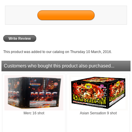
Write Review
This product was added to our catalog on Thursday 10 March, 2016.
Customers who bought this product also purchased...
Merc 16 shot
Asian Sensation 9 shot