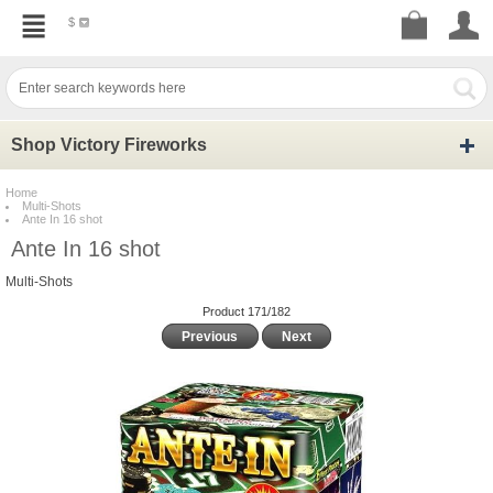
$
Shop Victory Fireworks
Home
Multi-Shots
Ante In 16 shot
Ante In 16 shot
Multi-Shots
Product 171/182
Previous
Next