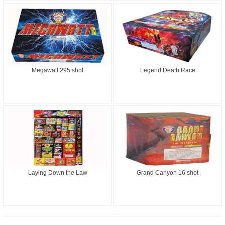
Megawatt 295 shot
Legend Death Race
Laying Down the Law
Grand Canyon 16 shot