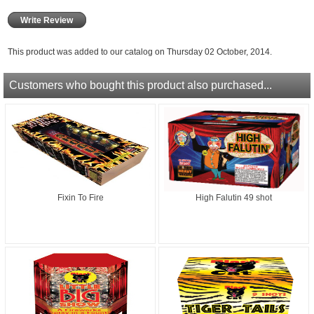
Write Review
This product was added to our catalog on Thursday 02 October, 2014.
Customers who bought this product also purchased...
Fixin To Fire
High Falutin 49 shot