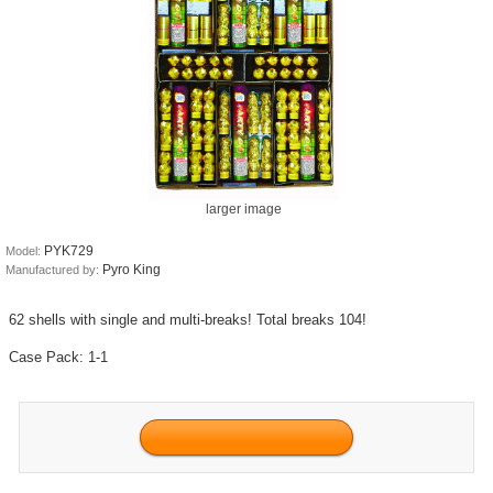
larger image
PYK729
Model:
Pyro King
Manufactured by:
62 shells with single and multi-breaks! Total breaks 104!
Case Pack: 1-1