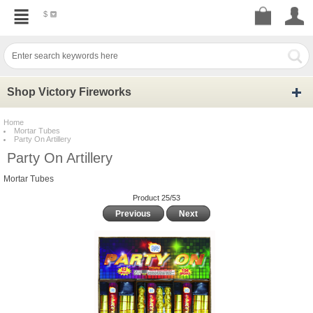
$
Shop Victory Fireworks
Home
Mortar Tubes
Party On Artillery
Party On Artillery
Mortar Tubes
Product 25/53
Previous
Next