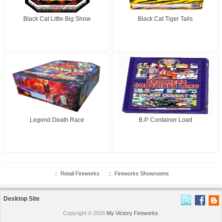
Black Cat Little Big Show
Black Cat Tiger Tails
Legend Death Race
B.P. Container Load
::
Retail Fireworks
::
Fireworks Showrooms
Desktop Site
Copyright © 2026
My Victory Fireworks
.