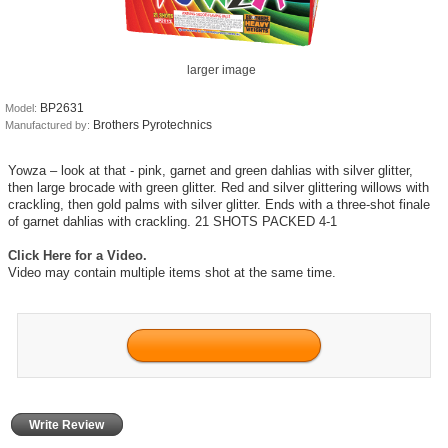
larger image
BP2631
Model:
Brothers Pyrotechnics
Manufactured by:
Yowza – look at that - pink, garnet and green dahlias with silver glitter,
then large brocade with green glitter. Red and silver glittering willows with
crackling, then gold palms with silver glitter. Ends with a three-shot finale
of garnet dahlias with crackling. 21 SHOTS PACKED 4-1
Click Here for a Video.
Video may contain multiple items shot at the same time.
Write Review