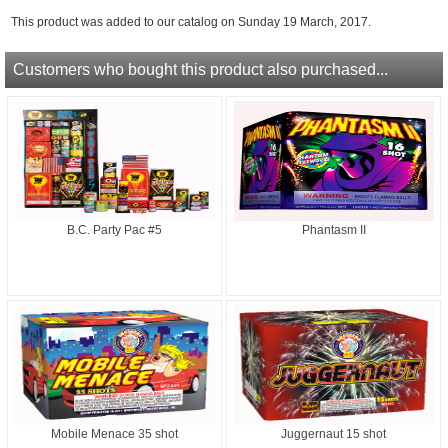
This product was added to our catalog on Sunday 19 March, 2017.
Customers who bought this product also purchased...
B.C. Party Pac #5
Phantasm II
Mobile Menace 35 shot
Juggernaut 15 shot