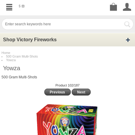
$
Shop Victory Fireworks
Home
500 Gram Multi-Shots
Yowza
Yowza
500 Gram Multi-Shots
Product 102/187
Previous
Next