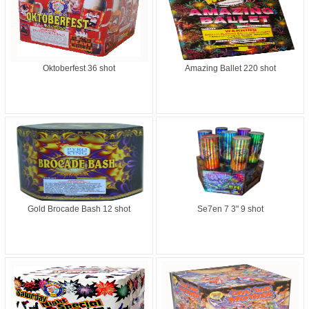
Oktoberfest 36 shot
Amazing Ballet 220 shot
Gold Brocade Bash 12 shot
Se7en 7 3" 9 shot