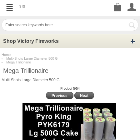
$
Shop Victory Fireworks
Home
Multi-Shots Large Diameter 500 G
Mega Trillionaire
Mega Trillionaire
Multi-Shots Large Diameter 500 G
Product 5/54
Previous
Next