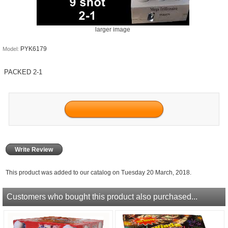
larger image
PYK6179
Model:
PACKED 2-1
Write Review
This product was added to our catalog on Tuesday 20 March, 2018.
Customers who bought this product also purchased...