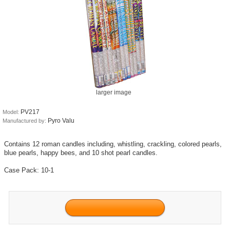
larger image
PV217
Model:
Pyro Valu
Manufactured by:
Contains 12 roman candles including, whistling, crackling, colored pearls,
blue pearls, happy bees, and 10 shot pearl candles.
Case Pack: 10-1