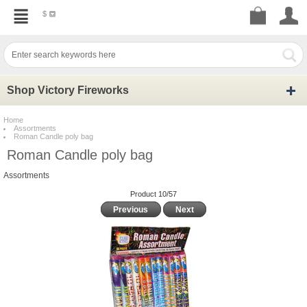
$
Shop Victory Fireworks
Home
Assortments
Roman Candle poly bag
Roman Candle poly bag
Assortments
Product 10/57
Previous
Next