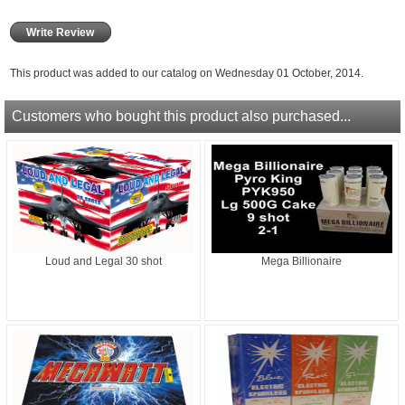
Write Review
This product was added to our catalog on Wednesday 01 October, 2014.
Customers who bought this product also purchased...
Loud and Legal 30 shot
Mega Billionaire