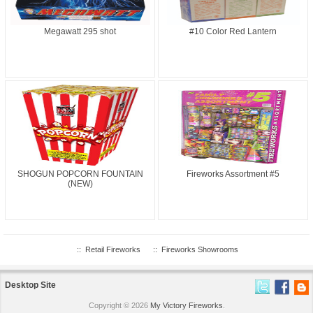
Megawatt 295 shot
#10 Color Red Lantern
SHOGUN POPCORN FOUNTAIN
Fireworks Assortment #5
(NEW)
::
Retail Fireworks
::
Fireworks Showrooms
Desktop Site
Copyright © 2026
My Victory Fireworks
.