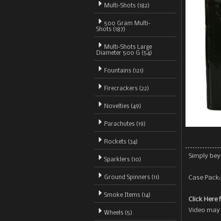
Multi-Shots
(182)
500 Gram Multi-
Shots (187)
Multi-Shots Large
Diameter 500 G (54)
Fountains (121)
Firecrackers (22)
Novelties (49)
Parachutes (19)
Rockets (34)
Simply bey
Sparklers (10)
Ground Spinners (11)
Case Pack: 
Smoke Items (14)
Click Here 
Video may 
Wheels (5)