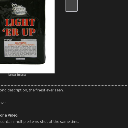
larger image
ond description, the finest ever seen.
12-1
for a Video.
contain multiple items shot at the same time.