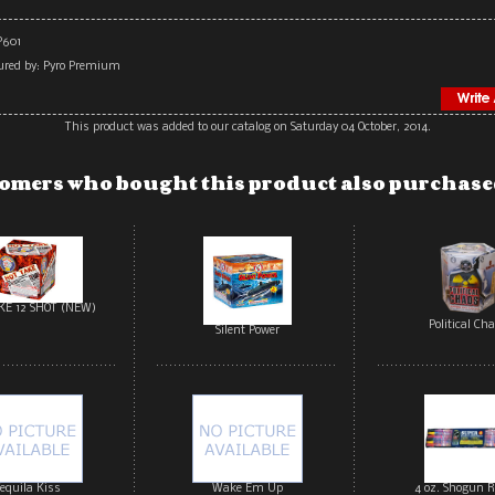
P601
red by: Pyro Premium
This product was added to our catalog on Saturday 04 October, 2014.
omers who bought this product also purchased
KE 12 SHOT (NEW)
Political Ch
Silent Power
equila Kiss
Wake Em Up
4 oz. Shogun R