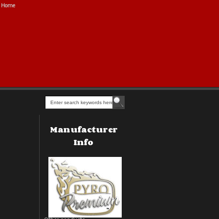
Home
Manufacturer
Info