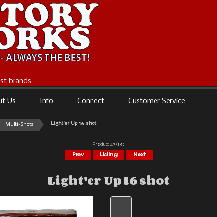
best brands
ut Us
Info
Connect
Customer Service
Light'er Up 16 shot
Multi-Shots
Product 47/182
Light'er Up 16 shot