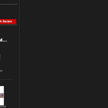
...
aos
ocket