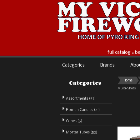
full catalog :: 
Categories
Brands
Abo
Categories
Home
Multi-Shots
Assortments (57)
Roman Candles (21)
Cones (5)
Mortar Tubes (53)