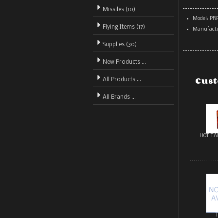
Missiles (10)
Model: PR
Flying Items (17)
Manufactu
Supplies (30)
New Products ...
Cust
All Products ...
All Brands ...
HOT TA
T