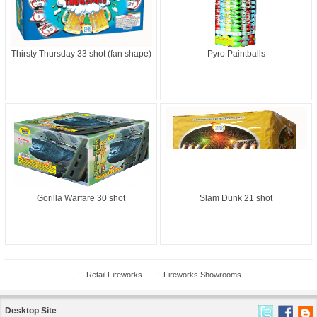
Thirsty Thursday 33 shot (fan shape)
Pyro Paintballs
Gorilla Warfare 30 shot
Slam Dunk 21 shot
::
Retail Fireworks
::
Fireworks Showrooms
Desktop Site