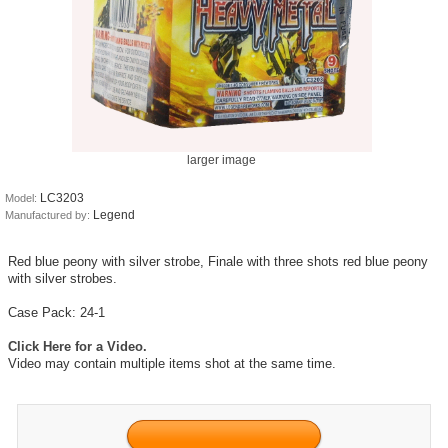
larger image
LC3203
Model:
Legend
Manufactured by:
Red blue peony with silver strobe, Finale with three shots red blue peony
with silver strobes.
Case Pack: 24-1
Click Here for a Video.
Video may contain multiple items shot at the same time.