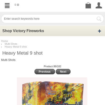
$
Shop Victory Fireworks
Home
Multi-Shots
Heavy Metal 9 shot
Heavy Metal 9 shot
Multi-Shots
Product 88/182
Previous
Next