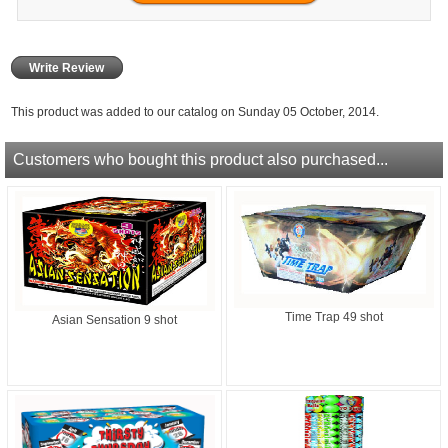
Write Review
This product was added to our catalog on Sunday 05 October, 2014.
Customers who bought this product also purchased...
Time Trap 49 shot
Asian Sensation 9 shot