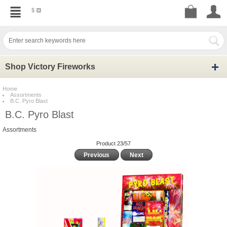
$
Shop Victory Fireworks
Home
Assortments
B.C. Pyro Blast
B.C. Pyro Blast
Assortments
Product 23/57
Previous
Next