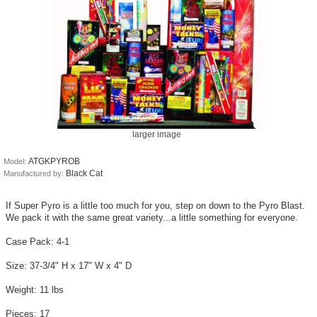
larger image
ATGKPYROB
Model:
Black Cat
Manufactured by:
If Super Pyro is a little too much for you, step on down to the Pyro Blast.
We pack it with the same great variety...a little something for everyone.
Case Pack: 4-1
Size: 37-3/4" H x 17" W x 4" D
Weight: 11 lbs
Pieces: 17