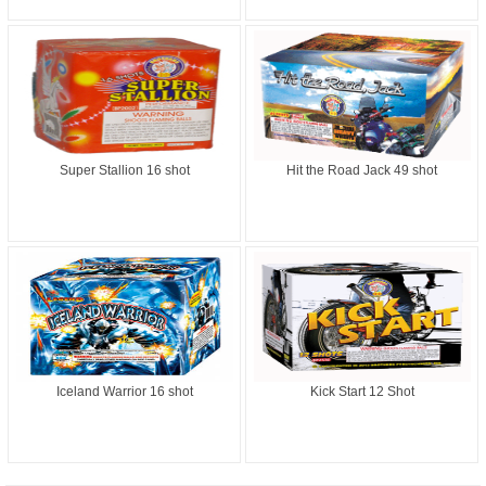
Super Stallion 16 shot
Hit the Road Jack 49 shot
Iceland Warrior 16 shot
Kick Start 12 Shot