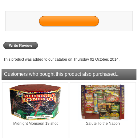
Write Review
This product was added to our catalog on Thursday 02 October, 2014.
Customers who bought this product also purchased...
Midnight Monsoon 19 shot
Salute To the Nation