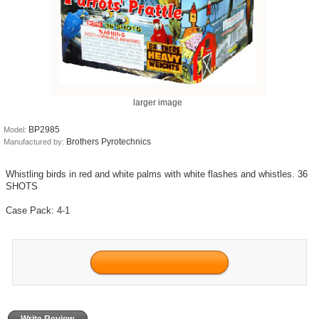
larger image
BP2985
Model:
Brothers Pyrotechnics
Manufactured by:
Whistling birds in red and white palms with white flashes and whistles. 36
SHOTS
Case Pack: 4-1
Write Review