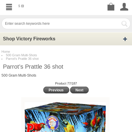
$
Shop Victory Fireworks
Home
500 Gram Multi-Shots
Parrot's Prattle 36 shot
Parrot's Prattle 36 shot
500 Gram Multi-Shots
Product 77/187
Previous
Next