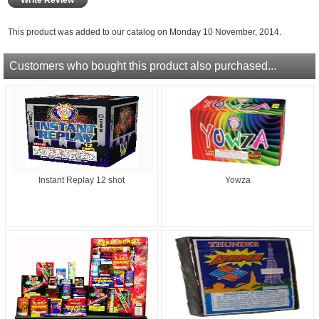
This product was added to our catalog on Monday 10 November, 2014.
Customers who bought this product also purchased...
Instant Replay 12 shot
Yowza