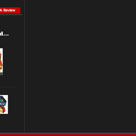
...
ce