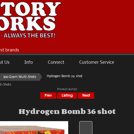
best brands
ut Us
Info
Connect
Customer Service
Hydrogen Bomb 36 shot
500 Gram Multi-Shots
i-Shots
Product 80/187
Hydrogen Bomb 36 shot