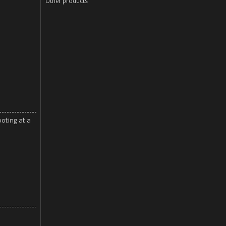
Other products
ooting at a