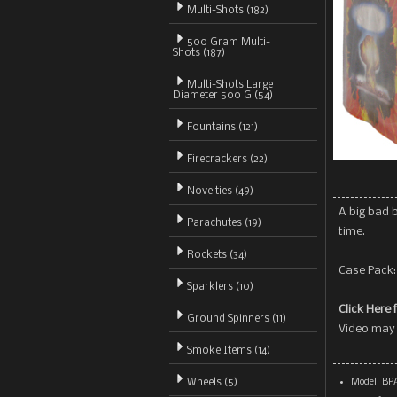
Multi-Shots (182)
500 Gram Multi-
Shots
(187)
Multi-Shots Large
Diameter 500 G (54)
Fountains (121)
Firecrackers (22)
Novelties (49)
A big bad b
Parachutes (19)
time.
Rockets (34)
Case Pack:
Sparklers (10)
Click Here 
Ground Spinners (11)
Video may 
Smoke Items (14)
Wheels (5)
Model: BP