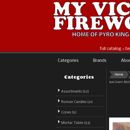
full catalog :: 
Categories
Brands
Abo
Categories
Home
500 Gram Mult
Assortments (57)
Roman Candles (21)
Cones (5)
Mortar Tubes (53)