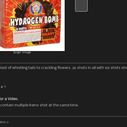
larger image
last of whistling tails to crackling flowers. 36 shots in all with six shots sh
 4-1
for a Video.
contain multiple items shot at the same time.
A013-2