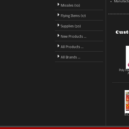
Manufactu
Missiles (10)
Flying Items (17)
Supplies (30)
Cust
New Products ...
All Products ...
All Brands ...
Poly P
B.C