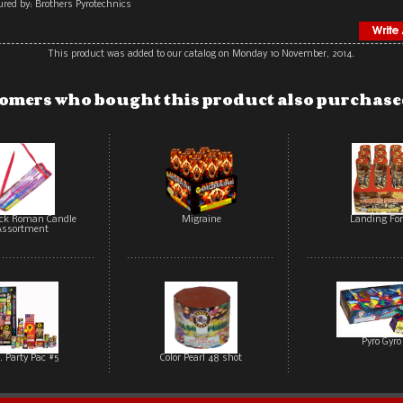
red by: Brothers Pyrotechnics
This product was added to our catalog on Monday 10 November, 2014.
omers who bought this product also purchased
ack Roman Candle
Migraine
Landing For
Assortment
Pyro Gyro
. Party Pac #5
Color Pearl 48 shot