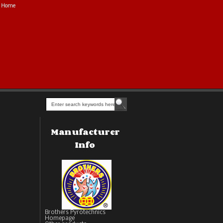
Home
Manufacturer
Info
Brothers Pyrotechnics
Homepage