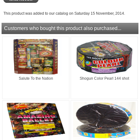
This product was added to our catalog on Saturday 15 November, 2014.
Customers who bought this product also purchased...
Salute To the Nation
Shogun Color Pearl 144 shot