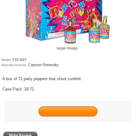
larger image
Y32-007
Model:
Cannon Fireworks
Manufactured by:
A box of 72 party poppers that shoot confetti.
Case Pack: 20-72
Write Review