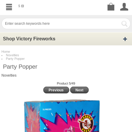
$
Shop Victory Fireworks
Home
Novelties
Party Popper
Party Popper
Novelties
Product 5/49
Previous
Next