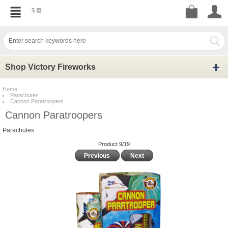
$
Shop Victory Fireworks
Home
Parachutes
Cannon Paratroopers
Cannon Paratroopers
Parachutes
Product 9/19
Previous
Next