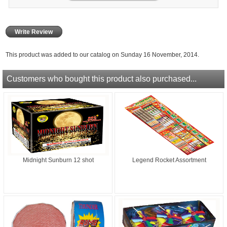
Write Review
This product was added to our catalog on Sunday 16 November, 2014.
Customers who bought this product also purchased...
Midnight Sunburn 12 shot
Legend Rocket Assortment