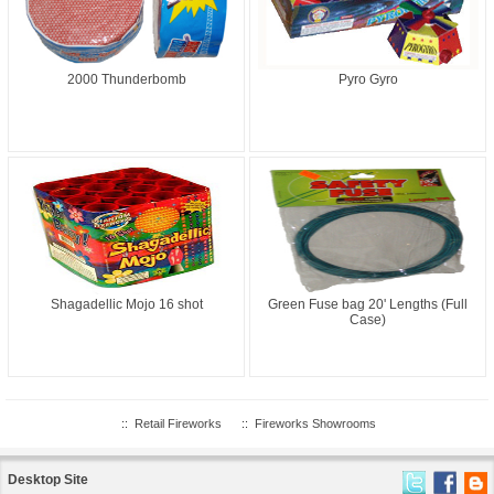
2000 Thunderbomb
Pyro Gyro
Shagadellic Mojo 16 shot
Green Fuse bag 20' Lengths (Full
Case)
::
Retail Fireworks
::
Fireworks Showrooms
Desktop Site