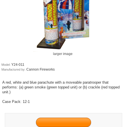
larger image
Y24-011
Model:
Cannon Fireworks
Manufactured by:
A red, white and blue parachute with a moveable paratrooper that
performs: (a) green smoke (green topped unit) or (b) crackle (red topped
unit.)
Case Pack: 12-1