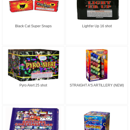
Black Cat Super Snaps
Light'er Up 16 shot
Pyro Alert 25 shot
STRAIGHT A'S ARTILLERY (NEW)