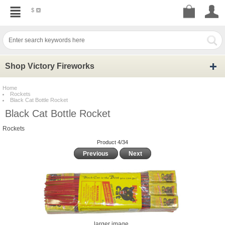
$
Shop Victory Fireworks
Home
Rockets
Black Cat Bottle Rocket
Black Cat Bottle Rocket
Rockets
Product 4/34
Previous
Next
larger image