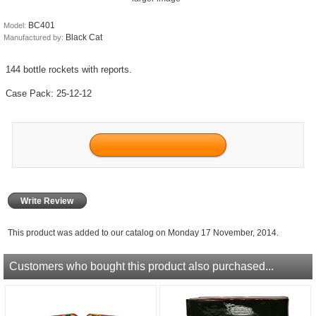
BC401
Model:
Black Cat
Manufactured by:
144 bottle rockets with reports.
Case Pack: 25-12-12
Write Review
This product was added to our catalog on Monday 17 November, 2014.
Customers who bought this product also purchased...