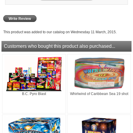
Write Review
This product was added to our catalog on Wednesday 11 March, 2015.
Customers who bought this product also purchased...
B.C. Pyro Blast
Whirlwind of Caribbean Sea 19 shot