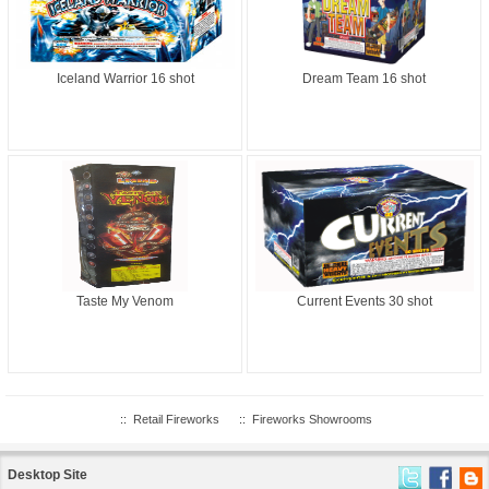
Iceland Warrior 16 shot
Dream Team 16 shot
Taste My Venom
Current Events 30 shot
::
Retail Fireworks
::
Fireworks Showrooms
Desktop Site