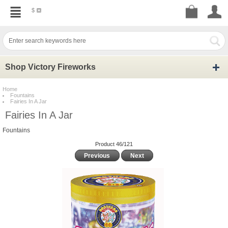
$
Shop Victory Fireworks
Home
Fountains
Fairies In A Jar
Fairies In A Jar
Fountains
Product 46/121
Previous
Next