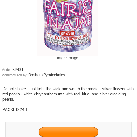
larger image
BP4315
Model:
Brothers Pyrotechnics
Manufactured by:
Do not shake. Just light the wick and watch the magic - silver flowers with
red pearls - white chrysanthemums with red, blue, and silver crackling
pearls.
PACKED 24-1