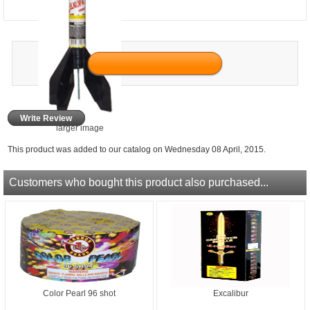
Write Review
larger image
This product was added to our catalog on Wednesday 08 April, 2015.
Customers who bought this product also purchased...
Color Pearl 96 shot
Excalibur