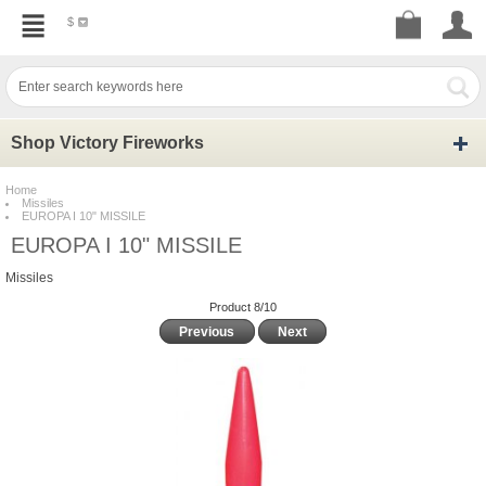
$
Shop Victory Fireworks
Home
Missiles
EUROPA I 10" MISSILE
EUROPA I 10" MISSILE
Missiles
Product 8/10
Previous
Next