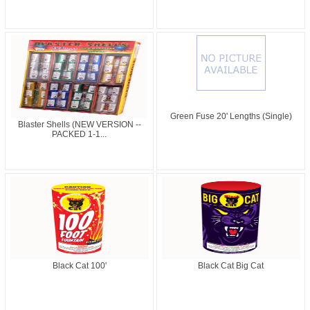
Green Fuse 20' Lengths (Single)
Blaster Shells (NEW VERSION --
PACKED 1-1...
Black Cat 100'
Black Cat Big Cat