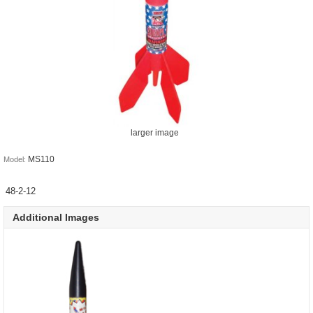
larger image
MS110
Model:
48-2-12
Additional Images